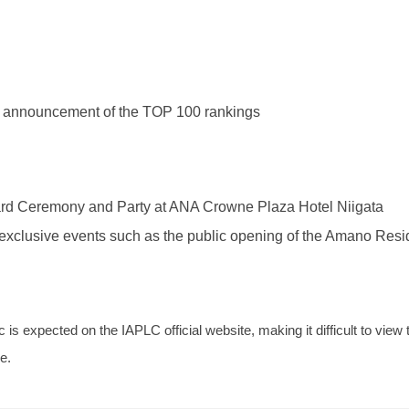
 announcement of the TOP 100 rankings
d Ceremony and Party at ANA Crowne Plaza Hotel Niigata
exclusive events such as the public opening of the Amano Resi
 is expected on the IAPLC official website, making it difficult to vie
me.