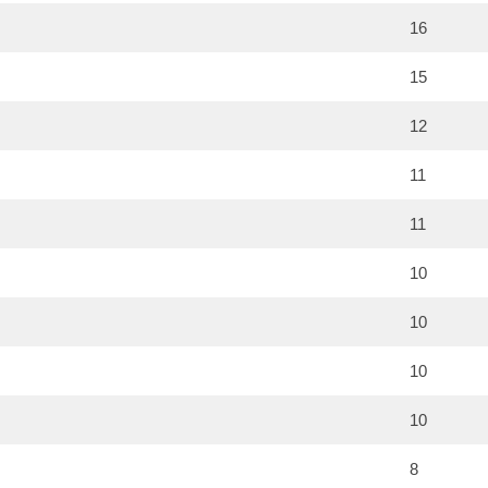
16
15
12
11
11
10
10
10
10
8