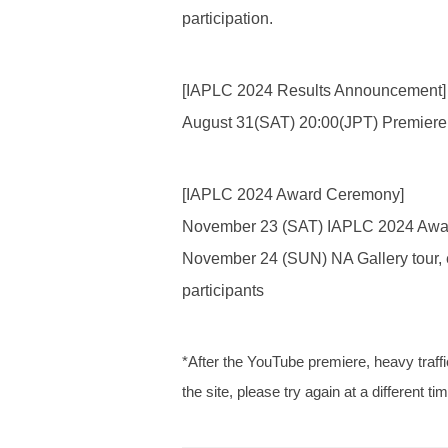
participation.
[IAPLC 2024 Results Announcement]
August 31(SAT) 20:00(JPT) Premiere
[IAPLC 2024 Award Ceremony]
November 23 (SAT) IAPLC 2024 Awar
November 24 (SUN) NA Gallery tour, 
participants
*After the YouTube premiere, heavy traffic
the site, please try again at a different ti