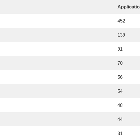
Applicati
452
139
91
70
56
54
48
44
31