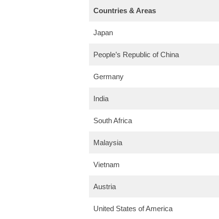
Countries & Areas
Japan
People’s Republic of China
Germany
India
South Africa
Malaysia
Vietnam
Austria
United States of America