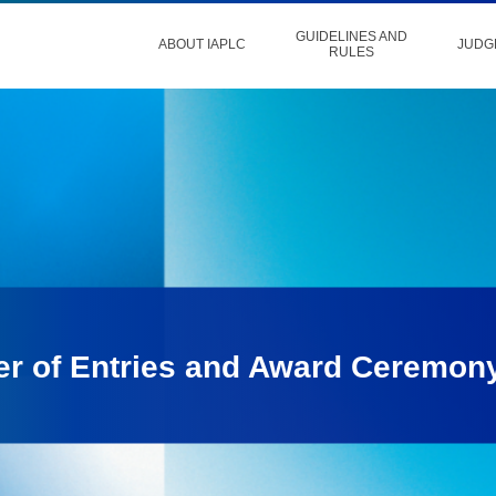
GUIDELINES AND
ABOUT IAPLC
JUDG
RULES
er of Entries and Award Ceremon