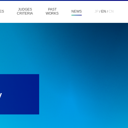
JUDGES
PAST
ES
NEWS
JP
EN
CN
CRITERIA
WORKS
y