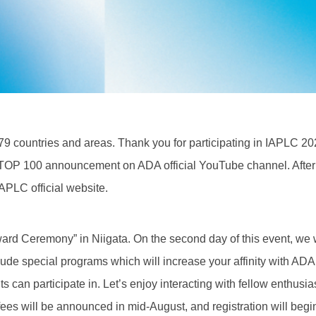
9 countries and areas. Thank you for participating in IAPLC 20
 TOP 100 announcement on ADA official YouTube channel. After 
APLC official website.
ard Ceremony” in Niigata. On the second day of this event, we w
lude special programs which will increase your affinity with ADA
 can participate in. Let’s enjoy interacting with fellow enthusia
 fees will be announced in mid-August, and registration will begi