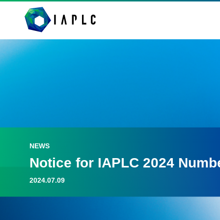
NEWS
Notice for IAPLC 2024 Numb
2024.07.09