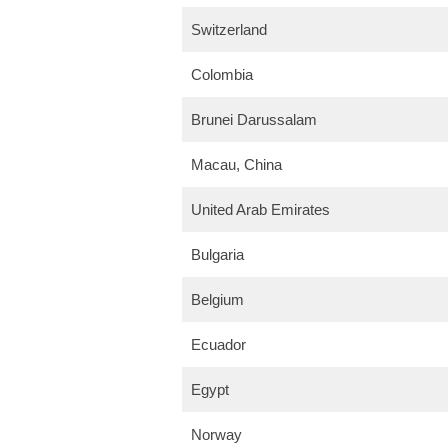
Switzerland
Colombia
Brunei Darussalam
Macau, China
United Arab Emirates
Bulgaria
Belgium
Ecuador
Egypt
Norway