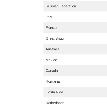
Russian Federation
Italy
France
Great Britain
Australia
Mexico
Canada
Romania
Costa Rica
Netherlands