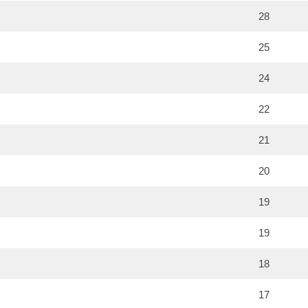
28
25
24
22
21
20
19
19
18
17