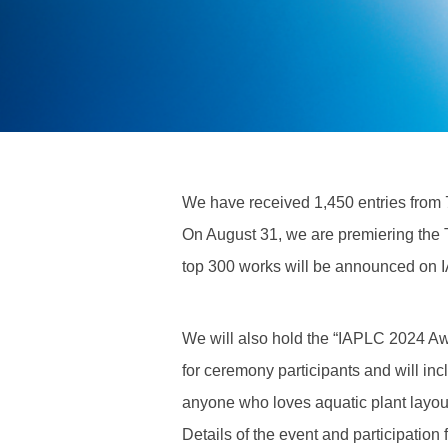
We have received 1,450 entries from 7
On August 31, we are premiering the
top 300 works will be announced on I
We will also hold the “IAPLC 2024 Aw
for ceremony participants and will inc
anyone who loves aquatic plant layouts
Details of the event and participation