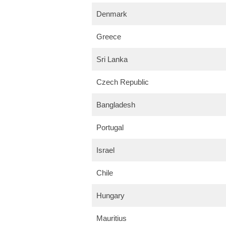
Denmark
Greece
Sri Lanka
Czech Republic
Bangladesh
Portugal
Israel
Chile
Hungary
Mauritius