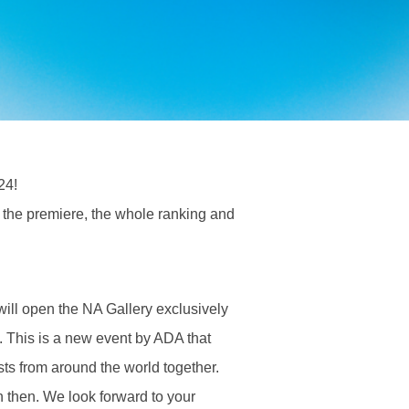
24!
the premiere, the whole ranking and
ill open the NA Gallery exclusively
. This is a new event by ADA that
sts from around the world together.
n then. We look forward to your