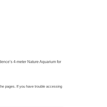
dence’s 4-meter Nature Aquarium for
w the pages. If you have trouble accessing