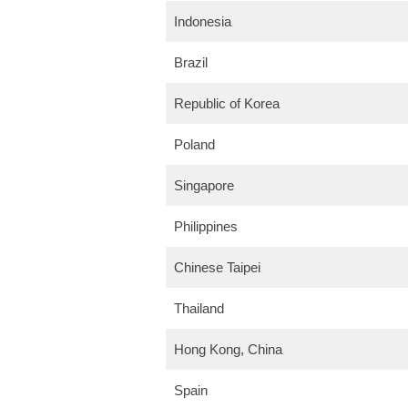
Indonesia
Brazil
Republic of Korea
Poland
Singapore
Philippines
Chinese Taipei
Thailand
Hong Kong, China
Spain